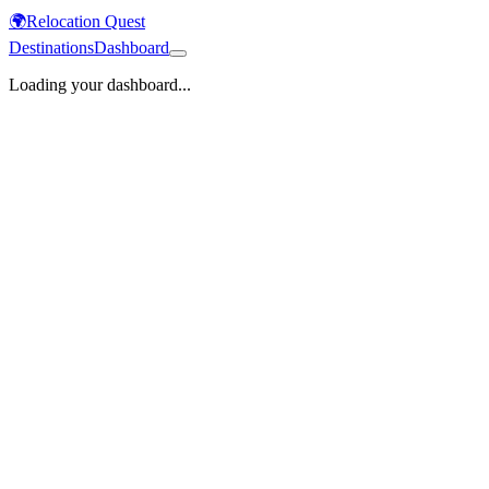
🌍
Relocation Quest
Destinations
Dashboard
Loading your dashboard...