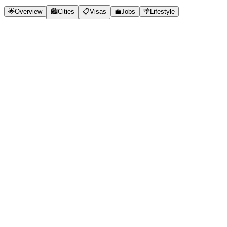
🌟
Overview
🏙️
Cities
📋
Visas
💼
Jobs
🌴
Lifestyle
✓
New Digital Nomad Visa (E33G)
✓
Very low cost of living
✓
Bali - world's top nomad destination
✓
Beautiful beaches and nature
✓
Strong expat community
✓
Excellent coworking spaces
✓
Tax-free for remote income
🇮🇩