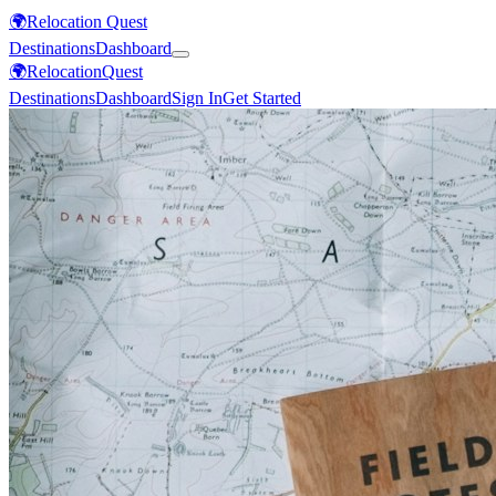
🌍
Relocation Quest
Destinations
Dashboard
🌍
Relocation
Quest
Destinations
Dashboard
Sign In
Get Started