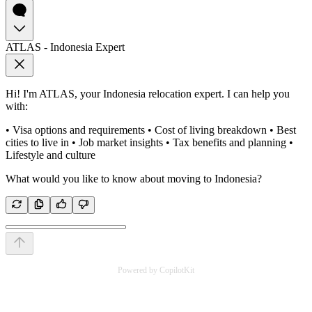
ATLAS - Indonesia Expert
Hi! I'm ATLAS, your Indonesia relocation expert. I can help you
with:
• Visa options and requirements • Cost of living breakdown • Best
cities to live in • Job market insights • Tax benefits and planning •
Lifestyle and culture
What would you like to know about moving to Indonesia?
Powered by CopilotKit