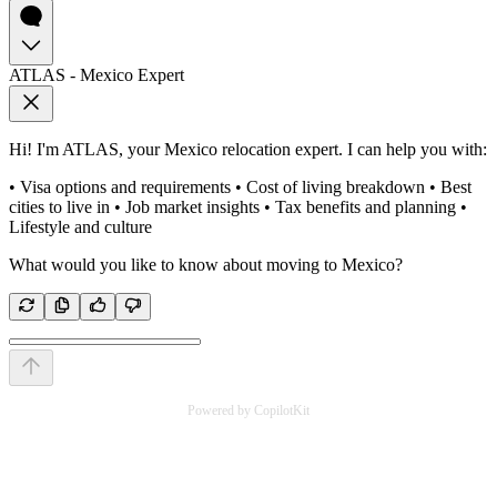
ATLAS - Mexico Expert
Hi! I'm ATLAS, your Mexico relocation expert. I can help you with:
• Visa options and requirements • Cost of living breakdown • Best
cities to live in • Job market insights • Tax benefits and planning •
Lifestyle and culture
What would you like to know about moving to Mexico?
Powered by CopilotKit