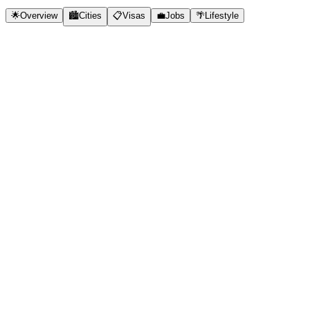
🌟
Overview
🏙️
Cities
📋
Visas
💼
Jobs
🌴
Lifestyle
✓
Very low cost of living
✓
No visa required for 180 days
✓
Rich culture and cuisine
✓
Growing expat community
✓
Beautiful beaches and nature
✓
Same time zones as US
✓
Affordable healthcare
🇲🇽