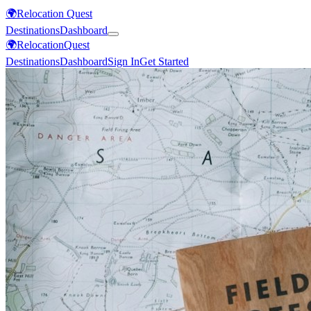
🌍
Relocation Quest
Destinations
Dashboard
🌍
Relocation
Quest
Destinations
Dashboard
Sign In
Get Started