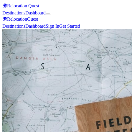
🌍
Relocation Quest
Destinations
Dashboard
🌍
Relocation
Quest
Destinations
Dashboard
Sign In
Get Started