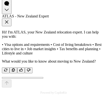
ATLAS - New Zealand Expert
Hi! I'm ATLAS, your New Zealand relocation expert. I can help
you with:
• Visa options and requirements • Cost of living breakdown • Best
cities to live in • Job market insights • Tax benefits and planning •
Lifestyle and culture
What would you like to know about moving to New Zealand?
Powered by CopilotKit