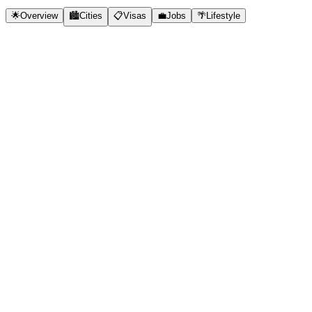
🌟
Overview
🏙️
Cities
📋
Visas
💼
Jobs
🌴
Lifestyle
✓
Outstanding quality of life
✓
Beautiful natural environment
✓
Strong economy
✓
Work-life balance culture
✓
Safe and peaceful
✓
English-speaking
✓
Points-based immigration
🇳🇿