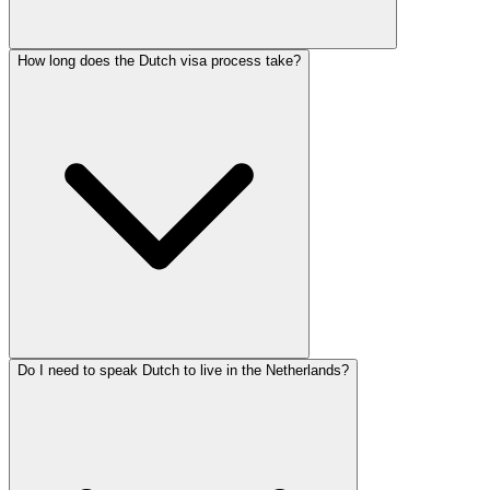
How long does the Dutch visa process take?
Do I need to speak Dutch to live in the Netherlands?