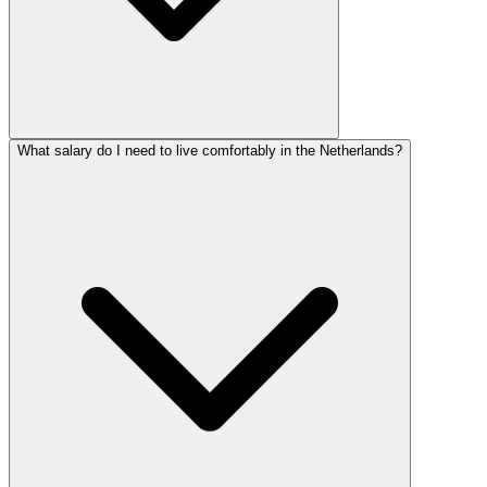
What salary do I need to live comfortably in the Netherlands?