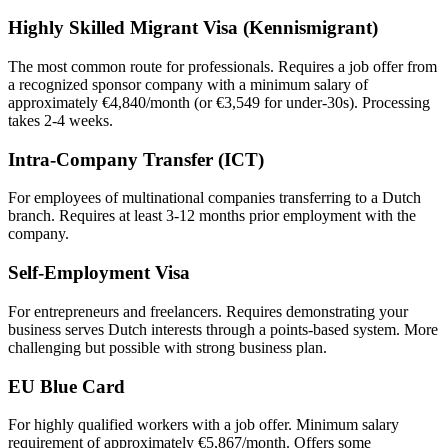
Highly Skilled Migrant Visa (Kennismigrant)
The most common route for professionals. Requires a job offer from
a recognized sponsor company with a minimum salary of
approximately €4,840/month (or €3,549 for under-30s). Processing
takes 2-4 weeks.
Intra-Company Transfer (ICT)
For employees of multinational companies transferring to a Dutch
branch. Requires at least 3-12 months prior employment with the
company.
Self-Employment Visa
For entrepreneurs and freelancers. Requires demonstrating your
business serves Dutch interests through a points-based system. More
challenging but possible with strong business plan.
EU Blue Card
For highly qualified workers with a job offer. Minimum salary
requirement of approximately €5,867/month. Offers some