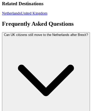
Related Destinations
Netherlands
United Kingdom
Frequently Asked Questions
Can UK citizens still move to the Netherlands after Brexit?