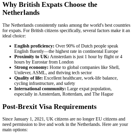
Why British Expats Choose the
Netherlands
The Netherlands consistently ranks among the world's best countries
for expats. For British citizens specifically, several factors make it an
ideal choice:
English proficiency:
Over 90% of Dutch people speak
English fluently—the highest rate in continental Europe
Proximity to UK:
Amsterdam is just 1 hour by flight or 4
hours by Eurostar from London
Strong economy:
Home to global companies like Shell,
Unilever, ASML, and thriving tech sector
Quality of life:
Excellent healthcare, work-life balance,
cycling infrastructure, and safety
International community:
Large expat population,
especially in Amsterdam, Rotterdam, and The Hague
Post-Brexit Visa Requirements
Since January 1, 2021, UK citizens are no longer EU citizens and
need permission to live and work in the Netherlands. Here are your
main options: