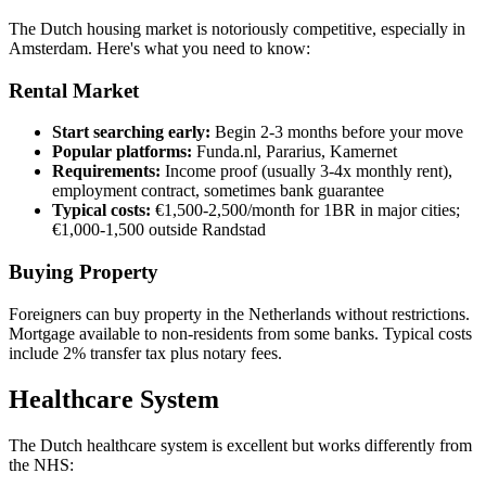
The Dutch housing market is notoriously competitive, especially in
Amsterdam. Here's what you need to know:
Rental Market
Start searching early:
Begin 2-3 months before your move
Popular platforms:
Funda.nl, Pararius, Kamernet
Requirements:
Income proof (usually 3-4x monthly rent),
employment contract, sometimes bank guarantee
Typical costs:
€1,500-2,500/month for 1BR in major cities;
€1,000-1,500 outside Randstad
Buying Property
Foreigners can buy property in the Netherlands without restrictions.
Mortgage available to non-residents from some banks. Typical costs
include 2% transfer tax plus notary fees.
Healthcare System
The Dutch healthcare system is excellent but works differently from
the NHS: