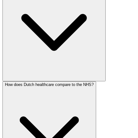
How does Dutch healthcare compare to the NHS?