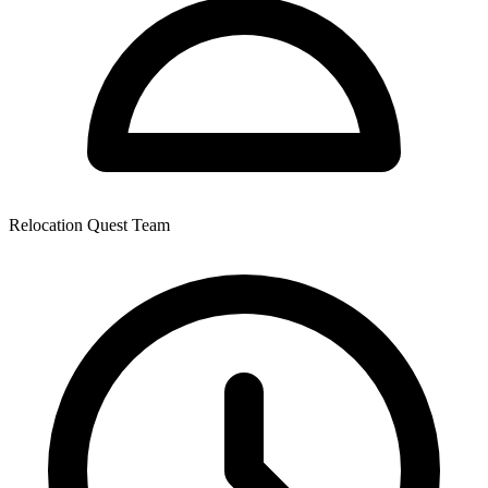
Relocation Quest Team