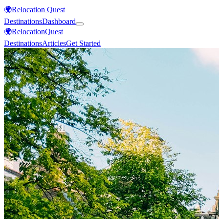
🌍
Relocation Quest
Destinations
Dashboard
🌍
Relocation
Quest
Destinations
Articles
Get Started