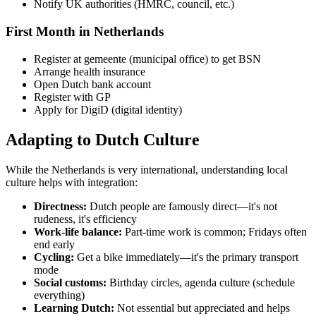
Notify UK authorities (HMRC, council, etc.)
First Month in Netherlands
Register at gemeente (municipal office) to get BSN
Arrange health insurance
Open Dutch bank account
Register with GP
Apply for DigiD (digital identity)
Adapting to Dutch Culture
While the Netherlands is very international, understanding local
culture helps with integration:
Directness:
Dutch people are famously direct—it's not
rudeness, it's efficiency
Work-life balance:
Part-time work is common; Fridays often
end early
Cycling:
Get a bike immediately—it's the primary transport
mode
Social customs:
Birthday circles, agenda culture (schedule
everything)
Learning Dutch:
Not essential but appreciated and helps