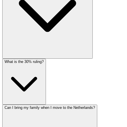
What is the 30% ruling?
Can I bring my family when I move to the Netherlands?