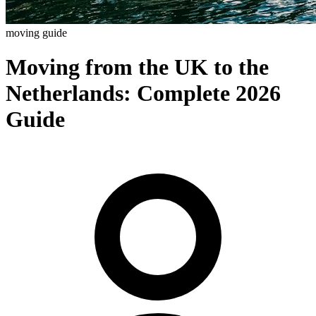
moving guide
Moving from the UK to the
Netherlands: Complete 2026
Guide