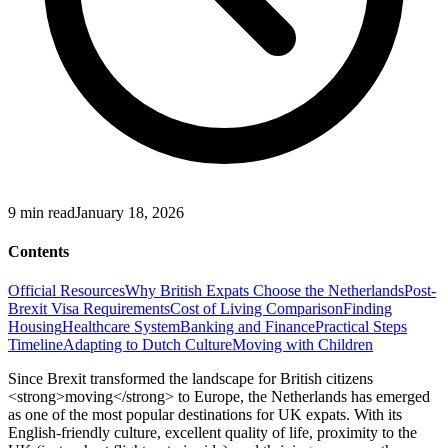
9
min read
January 18, 2026
Contents
Official Resources
Why British Expats Choose the Netherlands
Post-
Brexit Visa Requirements
Cost of Living Comparison
Finding
Housing
Healthcare System
Banking and Finance
Practical Steps
Timeline
Adapting to Dutch Culture
Moving with Children
Since Brexit transformed the landscape for British citizens
<strong>moving</strong> to Europe, the Netherlands has emerged
as one of the most popular destinations for UK expats. With its
English-friendly culture, excellent quality of life, proximity to the