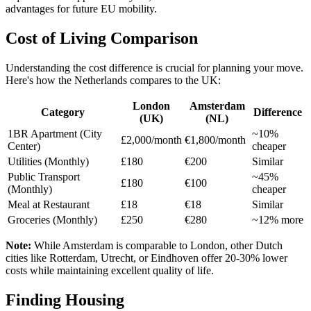
advantages for future EU mobility.
Cost of Living Comparison
Understanding the cost difference is crucial for planning your move.
Here's how the Netherlands compares to the UK:
London
Amsterdam
Category
Difference
(UK)
(NL)
1BR Apartment (City
~10%
£2,000/month
€1,800/month
Center)
cheaper
Utilities (Monthly)
£180
€200
Similar
Public Transport
~45%
£180
€100
(Monthly)
cheaper
Meal at Restaurant
£18
€18
Similar
Groceries (Monthly)
£250
€280
~12% more
Note:
While Amsterdam is comparable to London, other Dutch
cities like Rotterdam, Utrecht, or Eindhoven offer 20-30% lower
costs while maintaining excellent quality of life.
Finding Housing