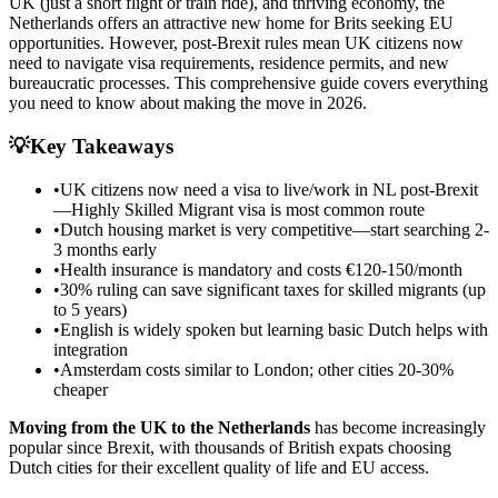
UK (just a short flight or train ride), and thriving economy, the
Netherlands offers an attractive new home for Brits seeking EU
opportunities. However, post-Brexit rules mean UK citizens now
need to navigate visa requirements, residence permits, and new
bureaucratic processes. This comprehensive guide covers everything
you need to know about making the move in 2026.
💡
Key Takeaways
•
UK citizens now need a visa to live/work in NL post-Brexit
—Highly Skilled Migrant visa is most common route
•
Dutch housing market is very competitive—start searching 2-
3 months early
•
Health insurance is mandatory and costs €120-150/month
•
30% ruling can save significant taxes for skilled migrants (up
to 5 years)
•
English is widely spoken but learning basic Dutch helps with
integration
•
Amsterdam costs similar to London; other cities 20-30%
cheaper
Moving from the UK to the Netherlands
has become increasingly
popular since Brexit, with thousands of British expats choosing
Dutch cities for their excellent quality of life and EU access.