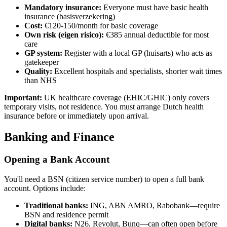
Mandatory insurance:
Everyone must have basic health
insurance (basisverzekering)
Cost:
€120-150/month for basic coverage
Own risk (eigen risico):
€385 annual deductible for most
care
GP system:
Register with a local GP (huisarts) who acts as
gatekeeper
Quality:
Excellent hospitals and specialists, shorter wait times
than NHS
Important:
UK healthcare coverage (EHIC/GHIC) only covers
temporary visits, not residence. You must arrange Dutch health
insurance before or immediately upon arrival.
Banking and Finance
Opening a Bank Account
You'll need a BSN (citizen service number) to open a full bank
account. Options include:
Traditional banks:
ING, ABN AMRO, Rabobank—require
BSN and residence permit
Digital banks:
N26, Revolut, Bunq—can often open before