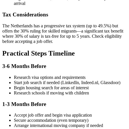
arrival
Tax Considerations
The Netherlands has a progressive tax system (up to 49.5%) but
offers the 30% ruling for skilled migrants—a significant tax benefit
where 30% of salary is tax-free for up to 5 years. Check eligibility
before accepting a job offer.
Practical Steps Timeline
3-6 Months Before
Research visa options and requirements
Start job search if needed (LinkedIn, Indeed.nl, Glassdoor)
Begin housing search for areas of interest
Research schools if moving with children
1-3 Months Before
Accept job offer and begin visa application
Secure accommodation (even temporary)
Arrange international moving company if needed