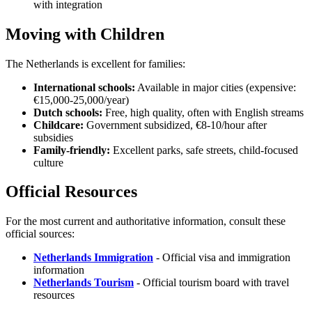
with integration
Moving with Children
The Netherlands is excellent for families:
International schools:
Available in major cities (expensive:
€15,000-25,000/year)
Dutch schools:
Free, high quality, often with English streams
Childcare:
Government subsidized, €8-10/hour after
subsidies
Family-friendly:
Excellent parks, safe streets, child-focused
culture
Official Resources
For the most current and authoritative information, consult these
official sources:
Netherlands Immigration
- Official visa and immigration
information
Netherlands Tourism
- Official tourism board with travel
resources