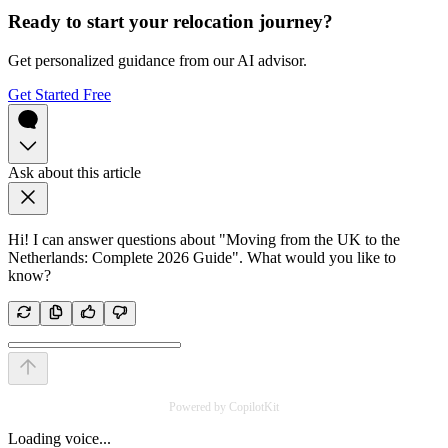
Ready to start your relocation journey?
Get personalized guidance from our AI advisor.
Get Started Free
Ask about this article
Hi! I can answer questions about "Moving from the UK to the
Netherlands: Complete 2026 Guide". What would you like to
know?
Powered by CopilotKit
Loading voice...