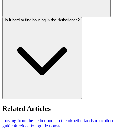
Is it hard to find housing in the Netherlands?
Related Articles
moving from the netherlands to the uk
netherlands relocation
guide
uk relocation guide nomad