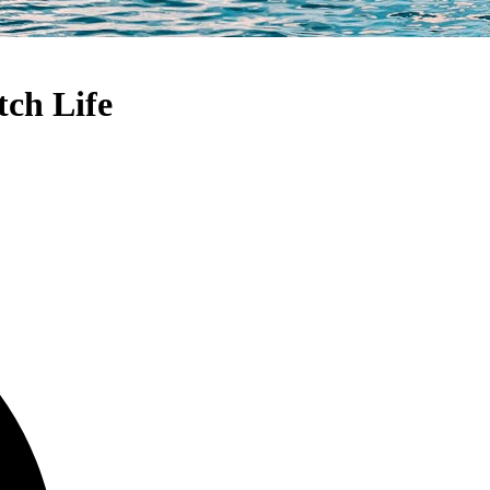
tch Life