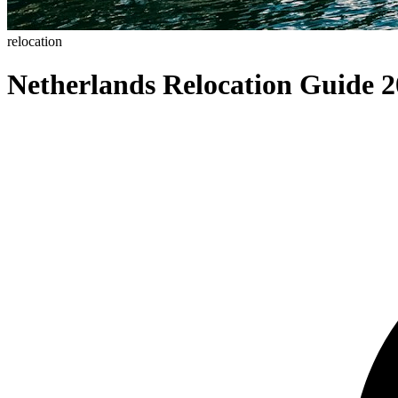
relocation
Netherlands Relocation Guide 2