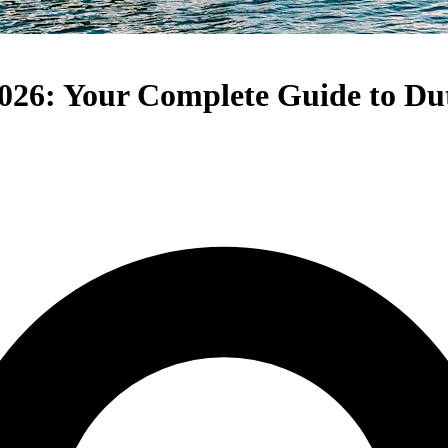
026: Your Complete Guide to Du