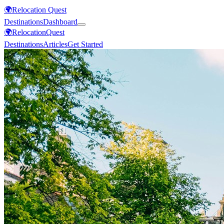
🌍
Relocation Quest
Destinations
Dashboard
🌍
Relocation
Quest
Destinations
Articles
Get Started