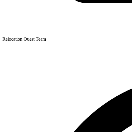
Relocation Quest Team